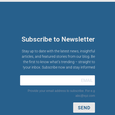
Subscribe to Newsletter
Stay up to date with the latest news, insightful
articles, and featured stories from our blog. Be
the first to know what’s trending – straight to
your inbox. Subscribe now and stay informed!
Provide your email address to subscribe. For e.g
abc@xyz.com
SEND