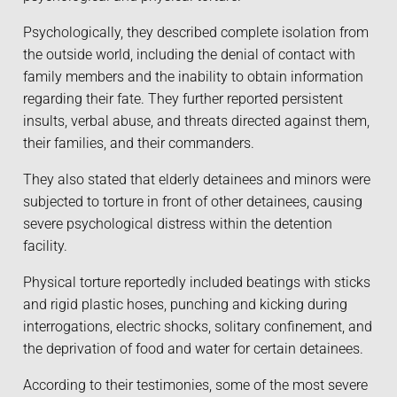
Psychologically, they described complete isolation from
the outside world, including the denial of contact with
family members and the inability to obtain information
regarding their fate. They further reported persistent
insults, verbal abuse, and threats directed against them,
their families, and their commanders.
They also stated that elderly detainees and minors were
subjected to torture in front of other detainees, causing
severe psychological distress within the detention
facility.
Physical torture reportedly included beatings with sticks
and rigid plastic hoses, punching and kicking during
interrogations, electric shocks, solitary confinement, and
the deprivation of food and water for certain detainees.
According to their testimonies, some of the most severe