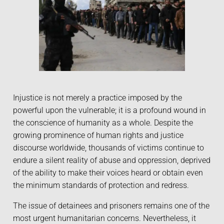
Injustice is not merely a practice imposed by the
powerful upon the vulnerable; it is a profound wound in
the conscience of humanity as a whole. Despite the
growing prominence of human rights and justice
discourse worldwide, thousands of victims continue to
endure a silent reality of abuse and oppression, deprived
of the ability to make their voices heard or obtain even
the minimum standards of protection and redress.
The issue of detainees and prisoners remains one of the
most urgent humanitarian concerns. Nevertheless, it