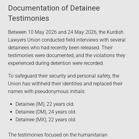
Documentation of Detainee
Testimonies
Between 10 May 2026 and 24 May 2026, the Kurdish
Lawyers Union conducted field interviews with several
detainees who had recently been released. Their
testimonies were documented, and the violations they
experienced during detention were recorded.
To safeguard their security and personal safety, the
Union has withheld their identities and replaced their
names with pseudonymous initials:
Detainee (IM), 22 years old.
Detainee (DM), 24 years old.
Detainee (MX), 22 years old.
The testimonies focused on the humanitarian