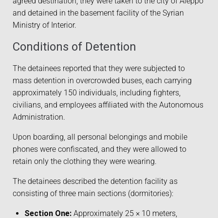
agreed destination, they were taken to the city of Aleppo
and detained in the basement facility of the Syrian
Ministry of Interior.
Conditions of Detention
The detainees reported that they were subjected to
mass detention in overcrowded buses, each carrying
approximately 150 individuals, including fighters,
civilians, and employees affiliated with the Autonomous
Administration.
Upon boarding, all personal belongings and mobile
phones were confiscated, and they were allowed to
retain only the clothing they were wearing.
The detainees described the detention facility as
consisting of three main sections (dormitories):
Section One:
Approximately 25 × 10 meters,