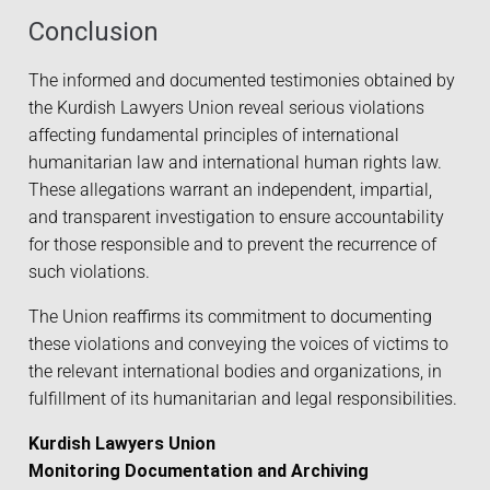
Conclusion
The informed and documented testimonies obtained by
the Kurdish Lawyers Union reveal serious violations
affecting fundamental principles of international
humanitarian law and international human rights law.
These allegations warrant an independent, impartial,
and transparent investigation to ensure accountability
for those responsible and to prevent the recurrence of
such violations.
The Union reaffirms its commitment to documenting
these violations and conveying the voices of victims to
the relevant international bodies and organizations, in
fulfillment of its humanitarian and legal responsibilities.
Kurdish Lawyers Union
Monitoring Documentation and Archiving