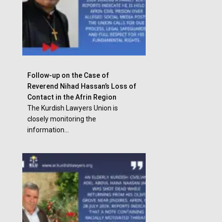
Follow-up on the Case of
Reverend Nihad Hassan’s Loss of
Contact in the Afrin Region
The Kurdish Lawyers Union is
closely monitoring the
information...