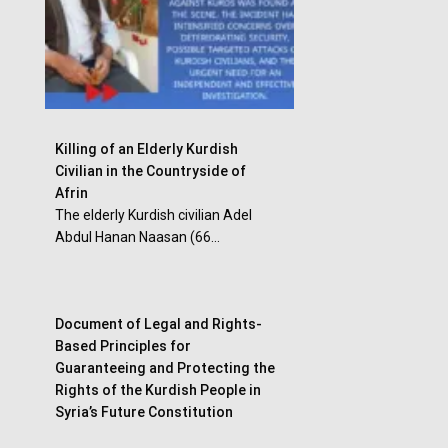
Killing of an Elderly Kurdish
Civilian in the Countryside of
Afrin
The elderly Kurdish civilian Adel
Abdul Hanan Naasan (66...
Document of Legal and Rights-
Based Principles for
Guaranteeing and Protecting the
Rights of the Kurdish People in
Syria’s Future Constitution