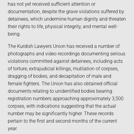
has not yet received sufficient attention or
documentation, despite the grave violations suffered by
detainees, which undermine human dignity and threaten
their rights to life, physical integrity, and mental well-
being.
The Kurdish Lawyers Union has received a number of
photographs and video recordings documenting serious
violations committed against detainees, including acts
of torture, extrajudicial killings, mutilation of corpses,
dragging of bodies, and decapitation of male and
female fighters. The Union has also obtained official
documents relating to unidentified bodies bearing
registration numbers approaching approximately 3,500
corpses, with indications suggesting that the actual
number may be significantly higher. These records
pertain to the first and second months of the current
year.