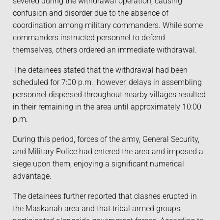
severed during the withdrawal operation, causing
confusion and disorder due to the absence of
coordination among military commanders. While some
commanders instructed personnel to defend
themselves, others ordered an immediate withdrawal.
The detainees stated that the withdrawal had been
scheduled for 7:00 p.m.; however, delays in assembling
personnel dispersed throughout nearby villages resulted
in their remaining in the area until approximately 10:00
p.m.
During this period, forces of the army, General Security,
and Military Police had entered the area and imposed a
siege upon them, enjoying a significant numerical
advantage.
The detainees further reported that clashes erupted in
the Maskanah area and that tribal armed groups