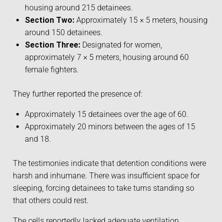
housing around 215 detainees.
Section Two:
Approximately 15 × 5 meters, housing
around 150 detainees.
Section Three:
Designated for women,
approximately 7 × 5 meters, housing around 60
female fighters.
They further reported the presence of:
Approximately 15 detainees over the age of 60.
Approximately 20 minors between the ages of 15
and 18.
The testimonies indicate that detention conditions were
harsh and inhumane. There was insufficient space for
sleeping, forcing detainees to take turns standing so
that others could rest.
The cells reportedly lacked adequate ventilation,