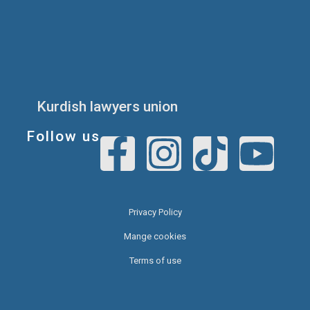
Kurdish lawyers union
Follow us
Privacy Policy
Mange cookies
Terms of use