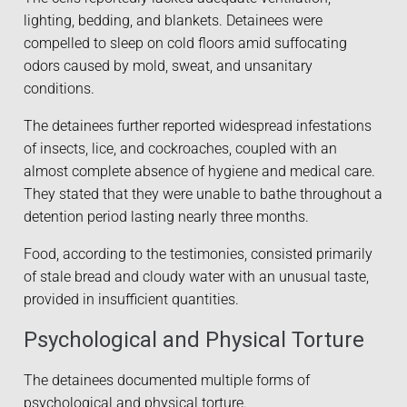
lighting, bedding, and blankets. Detainees were
compelled to sleep on cold floors amid suffocating
odors caused by mold, sweat, and unsanitary
conditions.
The detainees further reported widespread infestations
of insects, lice, and cockroaches, coupled with an
almost complete absence of hygiene and medical care.
They stated that they were unable to bathe throughout a
detention period lasting nearly three months.
Food, according to the testimonies, consisted primarily
of stale bread and cloudy water with an unusual taste,
provided in insufficient quantities.
Psychological and Physical Torture
The detainees documented multiple forms of
psychological and physical torture.