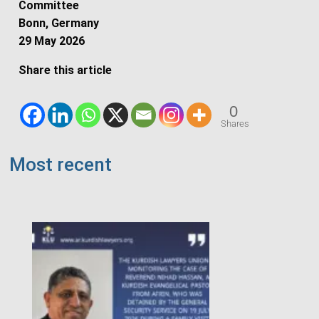
Committee
Bonn, Germany
29 May 2026
Share this article
0
Shares
Most recent