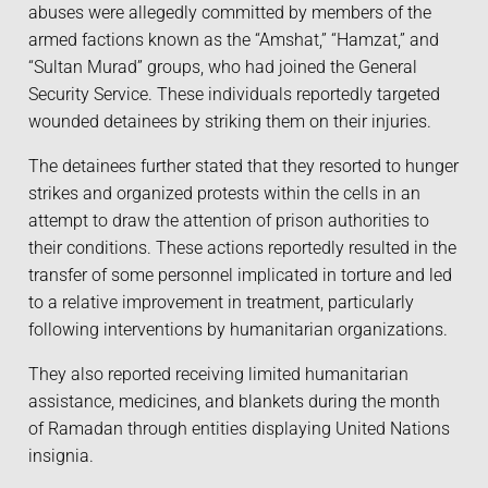
abuses were allegedly committed by members of the
armed factions known as the “Amshat,” “Hamzat,” and
“Sultan Murad” groups, who had joined the General
Security Service. These individuals reportedly targeted
wounded detainees by striking them on their injuries.
The detainees further stated that they resorted to hunger
strikes and organized protests within the cells in an
attempt to draw the attention of prison authorities to
their conditions. These actions reportedly resulted in the
transfer of some personnel implicated in torture and led
to a relative improvement in treatment, particularly
following interventions by humanitarian organizations.
They also reported receiving limited humanitarian
assistance, medicines, and blankets during the month
of Ramadan through entities displaying United Nations
insignia.