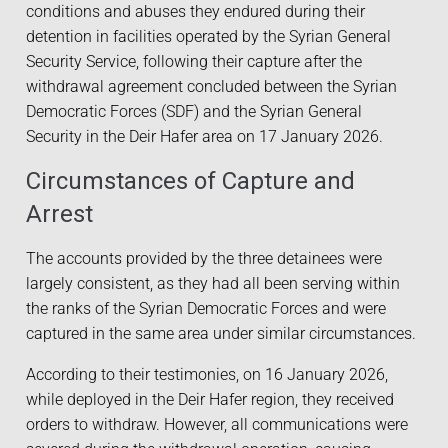
conditions and abuses they endured during their
detention in facilities operated by the Syrian General
Security Service, following their capture after the
withdrawal agreement concluded between the Syrian
Democratic Forces (SDF) and the Syrian General
Security in the Deir Hafer area on 17 January 2026.
Circumstances of Capture and
Arrest
The accounts provided by the three detainees were
largely consistent, as they had all been serving within
the ranks of the Syrian Democratic Forces and were
captured in the same area under similar circumstances.
According to their testimonies, on 16 January 2026,
while deployed in the Deir Hafer region, they received
orders to withdraw. However, all communications were