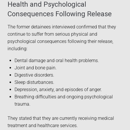
Health and Psychological
Consequences Following Release
The former detainees interviewed confirmed that they
continue to suffer from serious physical and
psychological consequences following their release,
including:
Dental damage and oral health problems.
Joint and bone pain.
Digestive disorders.
Sleep disturbances.
Depression, anxiety, and episodes of anger.
Breathing difficulties and ongoing psychological
trauma.
They stated that they are currently receiving medical
treatment and healthcare services.