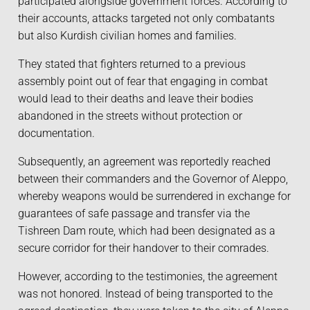
participated alongside government forces. According to
their accounts, attacks targeted not only combatants
but also Kurdish civilian homes and families.
They stated that fighters returned to a previous
assembly point out of fear that engaging in combat
would lead to their deaths and leave their bodies
abandoned in the streets without protection or
documentation.
Subsequently, an agreement was reportedly reached
between their commanders and the Governor of Aleppo,
whereby weapons would be surrendered in exchange for
guarantees of safe passage and transfer via the
Tishreen Dam route, which had been designated as a
secure corridor for their handover to their comrades.
However, according to the testimonies, the agreement
was not honored. Instead of being transported to the