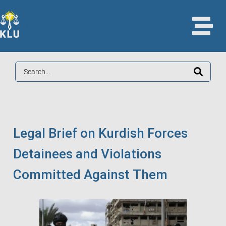
Kurdish lawyers union
Legal Brief on Kurdish Forces
Detainees and Violations
Committed Against Them